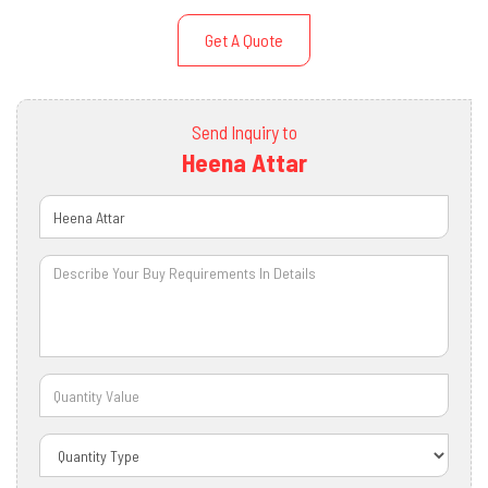
Get A Quote
Send Inquiry to
Heena Attar