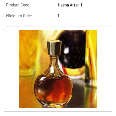
Product Code
Heena Attar-1
Minimum Order
1