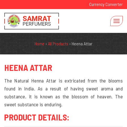
Currency Converter
Home
›
All Products
›
Heena Attar
HEENA ATTAR
The Natural Henna Attar is extricated from the blooms
found in India. As a result of having sweet aroma and
substance, it is known as the blossom of heaven. The
sweet substance is enduring.
PRODUCT DETAILS: