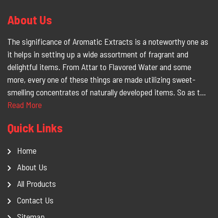
About Us
The significance of Aromatic Extracts is a noteworthy one as
it helps in setting up a wide assortment of fragrant and
delightful items. From Attar to Flavored Water and some
more, every one of these things are made utilizing sweet-
smelling concentrates of naturally developed items. So as t...
Read More
Quick Links
Home
About Us
All Products
Contact Us
Sitemap