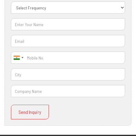
Send Inquiry