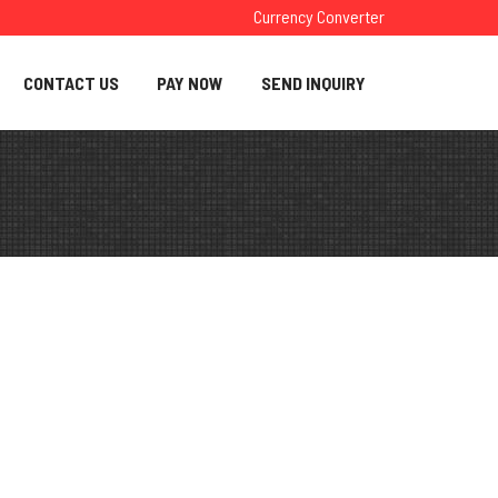
Currency Converter
CONTACT US
PAY NOW
SEND INQUIRY