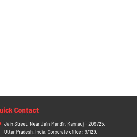
uick Contact
Jain Street, Near Jain Mandir, Kannauj - 209725,
Uttar Pradesh, India. Corporate office : 9/129,