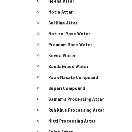
Heena Attar
Motia Attar
Gul Hina Attar
Natural Rose Water
Premium Rose Water
Kewra Water
Sandalwood Water
Paan Masala Compound
Supari Compound
Samama Processing Attar
Ruh Khus Processing Attar
Mitti Processing Attar
Gulab Attar