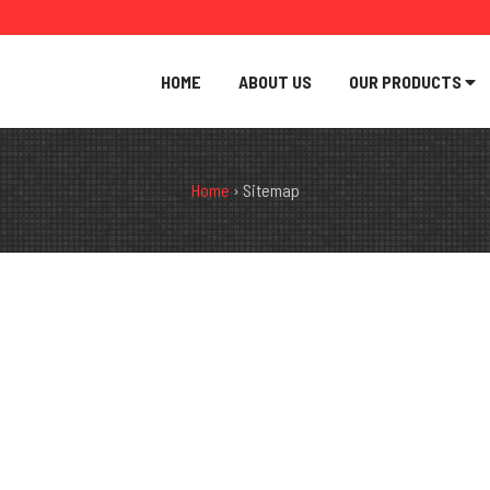
HOME
ABOUT US
OUR PRODUCTS
Home
›
Sitemap