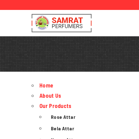
Home
About Us
Our Products
Rose Attar
Bela Attar