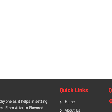
Quick Links
Q
hy one as it helps in setting
Home
ms. From Attar to Flavored
About Us