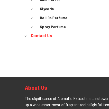
Glycerin
Roll On Perfume
Spray Perfume
Contact Us
About Us
The significance of Aromatic Extracts is a notewort
up a wide assortment of fragrant and delightful ite