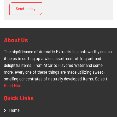
Send Inquiry
About Us
The significance of Aromatic Extracts is a noteworthy one as
it helps in setting up a wide assortment of fragrant and
delightful items. From Attar to Flavored Water and some
more, every one of these things are made utilizing sweet-
smelling concentrates of naturally developed items. So as t...
Read More
Quick Links
Home