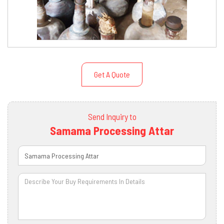
Get A Quote
Send Inquiry to
Samama Processing Attar