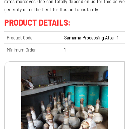
rates moreover. One can totally depend on us for this as we
generally offer the best for this and constantly.
PRODUCT DETAILS:
Product Code
Samama Processing Attar-1
Minimum Order
1