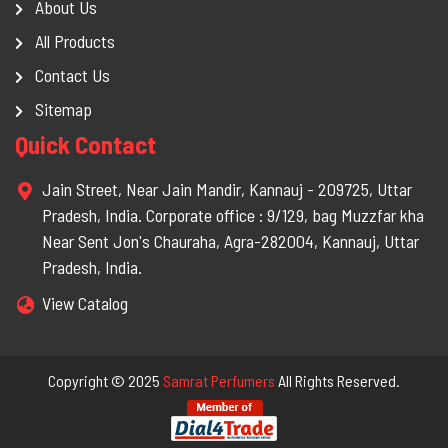
About Us
All Products
Contact Us
Sitemap
Quick Contact
Jain Street, Near Jain Mandir, Kannauj - 209725, Uttar
Pradesh, India. Corporate office : 9/129, bag Muzzfar kha
Near Sent Jon's Chauraha, Agra-282004, Kannauj, Uttar
Pradesh, India.
View Catalog
Copyright © 2025
Samrat Perfumers
All Rights Reserved.