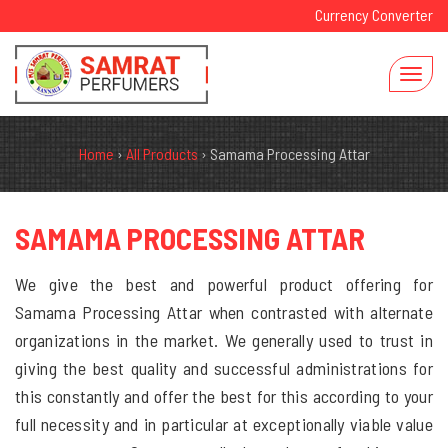
Currency Converter
Home
›
All Products
›
Samama Processing Attar
SAMAMA PROCESSING ATTAR
We give the best and powerful product offering for
Samama Processing Attar when contrasted with alternate
organizations in the market. We generally used to trust in
giving the best quality and successful administrations for
this constantly and offer the best for this according to your
full necessity and in particular at exceptionally viable value