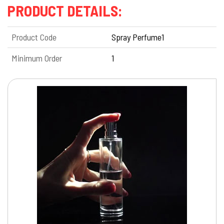
PRODUCT DETAILS:
Product Code
Spray Perfume1
Minimum Order
1