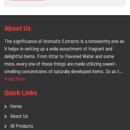
About Us
The significance of Aromatic Extracts is a noteworthy one as
it helps in setting up a wide assortment of fragrant and
delightful items. From Attar to Flavored Water and some
more, every one of these things are made utilizing sweet-
smelling concentrates of naturally developed items. So as t...
Read More
Quick Links
Home
About Us
All Products