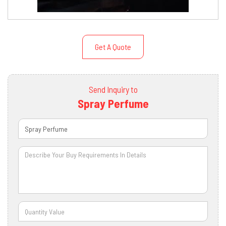
Get A Quote
Send Inquiry to
Spray Perfume