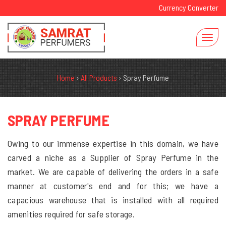
Currency Converter
Home
›
All Products
›
Spray Perfume
SPRAY PERFUME
Owing to our immense expertise in this domain, we have
carved a niche as a Supplier of Spray Perfume in the
market. We are capable of delivering the orders in a safe
manner at customer's end and for this; we have a
capacious warehouse that is installed with all required
amenities required for safe storage.