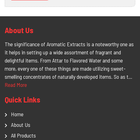
About Us
The significance of Aromatic Extracts is a noteworthy one as
it helps in setting up a wide assortment of fragrant and
delightful items. From Attar to Flavored Water and some
more, every one of these things are made utilizing sweet-
smelling concentrates of naturally developed items. So as t...
Read More
Quick Links
Home
About Us
All Products