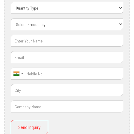
Send Inquiry