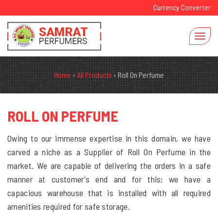
Currency Converter
Home
›
All Products
›
Roll On Perfume
ROLL ON PERFUME
Owing to our immense expertise in this domain, we have
carved a niche as a Supplier of Roll On Perfume in the
market. We are capable of delivering the orders in a safe
manner at customer's end and for this; we have a
capacious warehouse that is installed with all required
amenities required for safe storage.