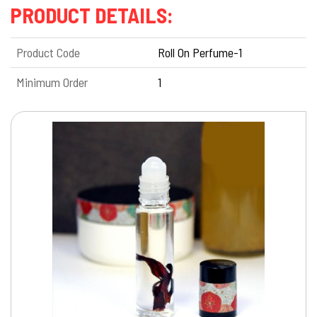
PRODUCT DETAILS:
Product Code
Roll On Perfume-1
Minimum Order
1