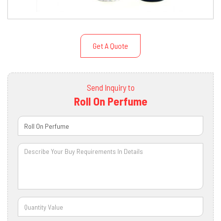
Get A Quote
Send Inquiry to
Roll On Perfume