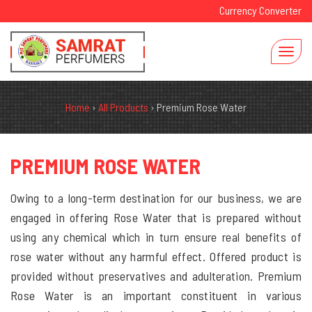
Currency Converter
Home
›
All Products
›
Premium Rose Water
PREMIUM ROSE WATER
Owing to a long-term destination for our business, we are
engaged in offering Rose Water that is prepared without
using any chemical which in turn ensure real benefits of
rose water without any harmful effect. Offered product is
provided without preservatives and adulteration. Premium
Rose Water is an important constituent in various