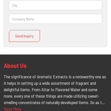
Send Inquiry
About Us
The significance of Aromatic Extracts is a noteworthy one as
it helps in setting up a wide assortment of fragrant and
delightful items. From Attar to Flavored Water and some
more, every one of these things are made utilizing sweet-
smelling concentrates of naturally developed items. So as t...
Read More