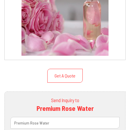
Get A Quote
Send Inquiry to
Premium Rose Water