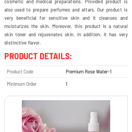
cosmetic and medical preparations. Provided product is
also used to prepare perfumes and attars. Our product is
very beneficial for sensitive skin and it cleanses and
moisturizes the skin. Moreover, this product is a natural
skin toner and rejuvenates skin. In addition, it has very
distinctive flavor.
PRODUCT DETAILS:
Product Code
Premium Rose Water-1
Minimum Order
1