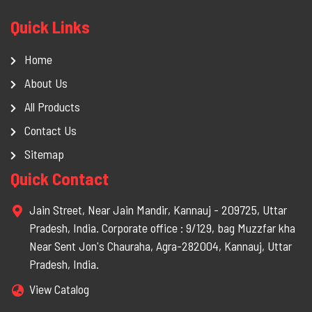
Quick Links
Home
About Us
All Products
Contact Us
Sitemap
Quick Contact
Jain Street, Near Jain Mandir, Kannauj - 209725, Uttar
Pradesh, India. Corporate office : 9/129, bag Muzzfar kha
Near Sent Jon's Chauraha, Agra-282004, Kannauj, Uttar
Pradesh, India.
View Catalog